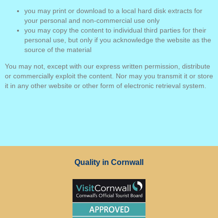
you may print or download to a local hard disk extracts for
your personal and non-commercial use only
you may copy the content to individual third parties for their
personal use, but only if you acknowledge the website as the
source of the material
You may not, except with our express written permission, distribute
or commercially exploit the content. Nor may you transmit it or store
it in any other website or other form of electronic retrieval system.
Quality in Cornwall