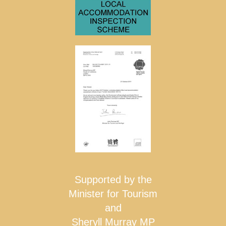
Supported by the
Minister for Tourism
and
Sheryll Murray MP