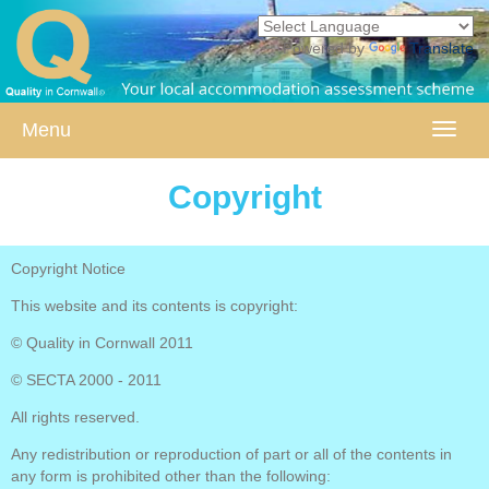
Powered by
Translate
Menu
Toggle
naviga
Copyright
Copyright Notice
This website and its contents is copyright:
© Quality in Cornwall 2011
© SECTA 2000 - 2011
All rights reserved.
Any redistribution or reproduction of part or all of the contents in
any form is prohibited other than the following: